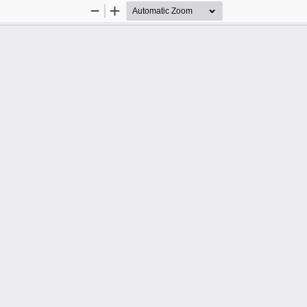
Zoom
Zoom
Out
In